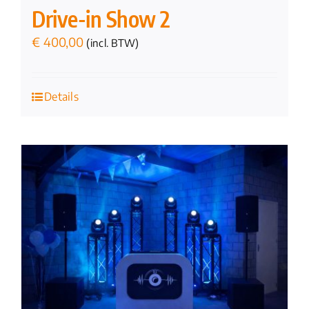
Drive-in Show 2
€
400,00
(incl. BTW)
Details