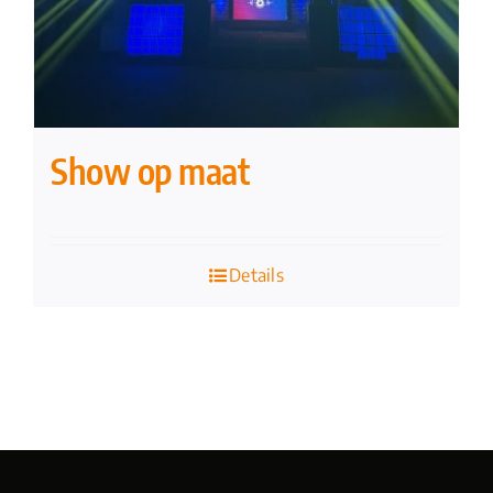
Show op maat
Details