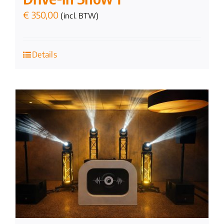
€
350,00
(incl. BTW)
Details