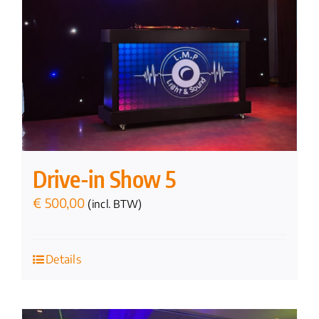
Drive-in Show 5
€
500,00
(incl. BTW)
Details