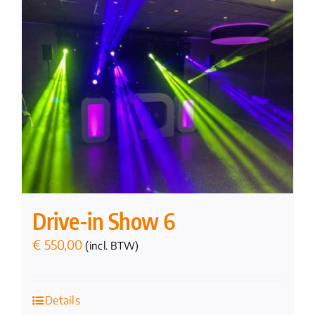
Drive-in Show 6
€
550,00
(incl. BTW)
Details