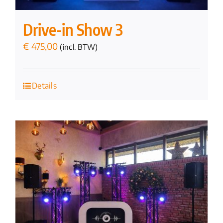
Drive-in Show 3
€
475,00
(incl. BTW)
Details