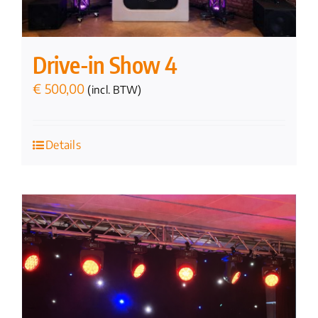
Drive-in Show 4
€
500,00
(incl. BTW)
Details